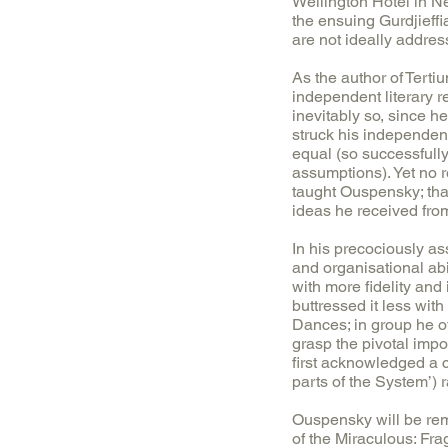
Wellington Hotel in Ne
the ensuing Gurdjieffi
are not ideally addre
As the author of Tert
independent literary r
inevitably so, since h
struck his independen
equal (so successfully
assumptions). Yet no r
taught Ouspensky; that
ideas he received from
In his precociously as
and organisational ab
with more fidelity and 
buttressed it less wi
Dances; in group he o
grasp the pivotal impo
first acknowledged a c
parts of the System’) r
Ouspensky will be rem
of the Miraculous: Fr