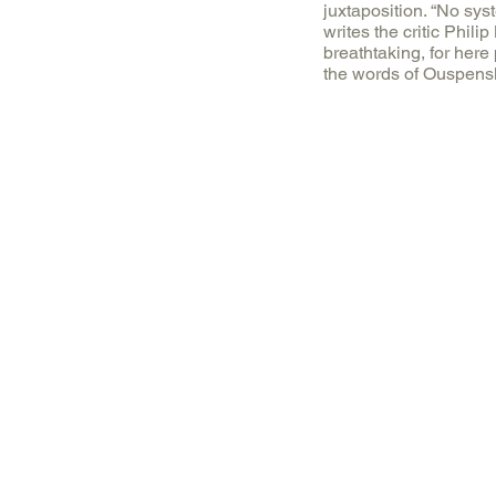
juxtaposition. “No sys
writes the critic Phili
breathtaking, for here
the words of Ouspensk