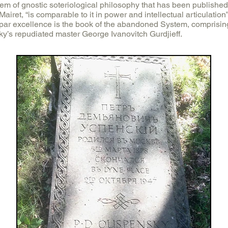
tem of gnostic soteriological philosophy that has been published
p Mairet, “is comparable to it in power and intellectual articulation
 par excellence is the book of the abandoned System, comprising 
y’s repudiated master George Ivanovitch Gurdjieff.