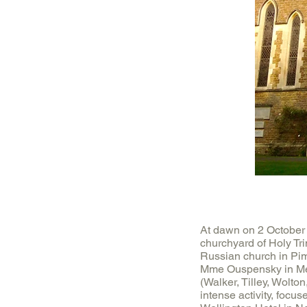
At dawn on 2 October 
churchyard of Holy Tri
Russian church in Pim
Mme Ouspensky in Men
(Walker, Tilley, Wolton
intense activity, focu