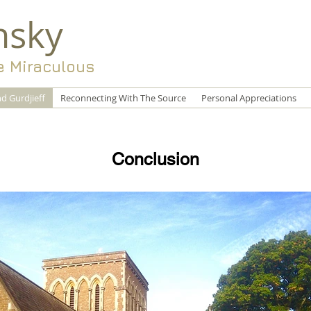
nsky
e Miraculous
d Gurdjieff
Reconnecting With The Source
Personal Appreciations
Conclusion