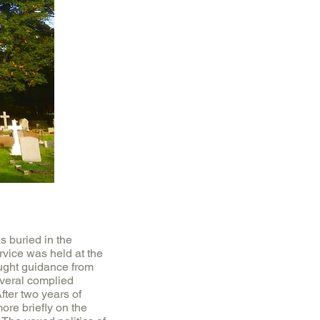
 buried in the
rvice was held at the
ought guidance from
veral complied
fter two years of
ore briefly on the