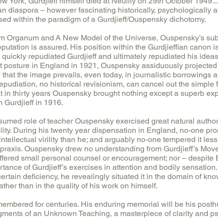
w York, Gurdjieff himself died at Neuilly on 29th October 1949...
an diaspora – however fascinating historically, psychologically a
ssed within the paradigm of a Gurdjieff/Ouspensky dichotomy.
ium Organum and A New Model of the Universe, Ouspensky’s subs
eputation is assured. His position within the Gurdjieffian canon 
e quickly repudiated Gurdjieff and ultimately repudiated his ideas
t posture in England in 1921, Ouspensky assiduously projected h
 that the image prevails, even today, in journalistic borrowings
epudiation, no historical revisionism, can cancel out the simple fa
 in thirty years Ouspensky brought nothing except a superb expos
 Gurdjieff in 1916.
sumed role of teacher Ouspensky exercised great natural authority
ility. During his twenty year dispensation in England, no-one p
intellectual virility than he; and arguably no-one tempered it less 
th praxis. Ouspensky drew no understanding from Gurdjieff’s Mo
ffered small personal counsel or encouragement; nor – despite 
rtance of Gurdjieff’s exercises in attention and bodily sensatio
ertain deficiency, he revealingly situated it in the domain of kn
ather than in the quality of his work on himself.
embered for centuries. His enduring memorial will be his pos
agments of an Unknown Teaching, a masterpiece of clarity and p