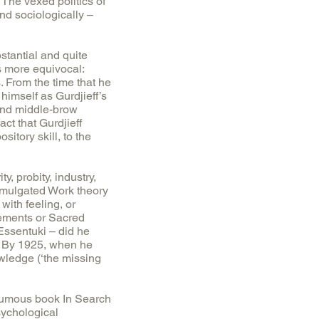
 The vexed politics of
nd sociologically –
tantial and quite
is more equivocal:
. From the time that he
imself as Gurdjieff’s
 and middle-brow
ct that Gurdjieff
itory skill, to the
, probity, industry,
romulgated Work theory
with feeling, or
vements or Sacred
Essentuki – did he
n. By 1925, when he
owledge (‘the missing
thumous book In Search
sychological