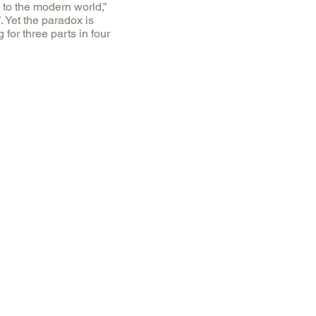
 to the modern world,”
”. Yet the paradox is
for three parts in four