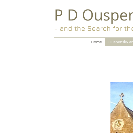
P D Ouspe
- and the Search for th
Home
Ouspensky an