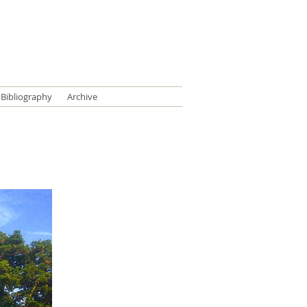
Bibliography
Archive