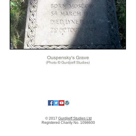
Ouspensky's Grave
(Photo © Gurdjieff Studies)
© 2017
Gurdjieff Studies Ltd
Registered Charity No. 1098600