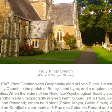
Holy Trinity Church
(Photo © Gurdjieff Studies)
1947, Piotr Demianovich Ouspensky died at Lyne Place. He was
nity Church in the parish of Botley’s and Lyne, and a requiem se
lico. When the elders of the Historico-Psychological Society s
dham she unexpectedly referred them to Gurdjieff in Paris. Se
, and Pentland): others held aloof (Roles, Mayor, Collin-Smith). A
sed on Gurdjieff’s apartment at 6 Rue des Colonels Renard and m