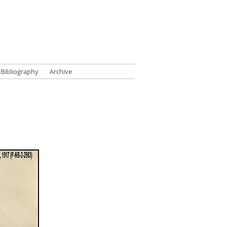
Bibliography
Archive