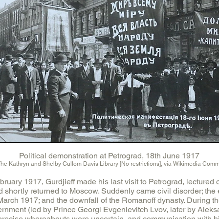
Political demonstration at Petrograd, 18th June 1917
The Kathryn and Shelby Cullom Davis Library [No restrictions], via Wikimedia Com
bruary 1917, Gurdjieff made his last visit to Petrograd, lectured 
d shortly returned to Moscow. Suddenly came civil disorder; the 
 March 1917; and the downfall of the Romanoff dynasty. During t
vernment (led by Prince Georgi Evgenievitch Lvov, later by Alek
 precise whereabouts were uncertain, and communication with him