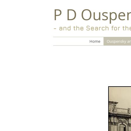
P D Ouspe
- and the Search for th
Home
Ouspensky an