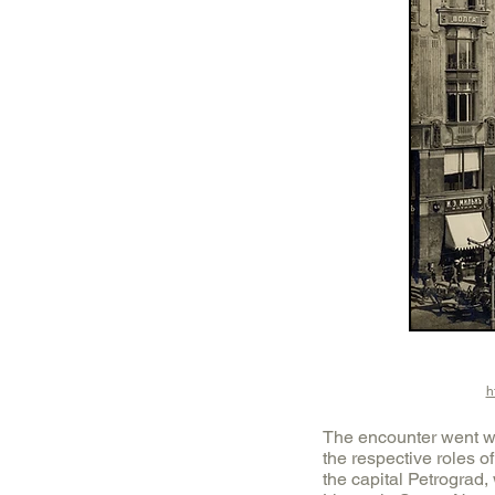
h
The encounter went we
the respective roles o
the capital Petrograd