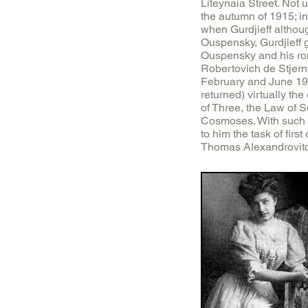
Liteynaia Street. Not u
the autumn of 1915; i
when Gurdjieff althoug
Ouspensky, Gurdjieff 
Ouspensky and his rom
Robertovich de Stjernv
February and June 191
returned) virtually th
of Three, the Law of 
Cosmoses. With such u
to him the task of firs
Thomas Alexandrovitc