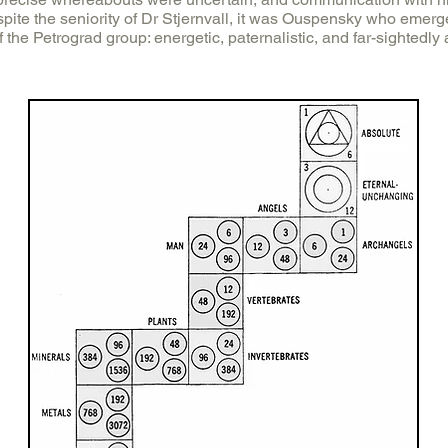
spite the seniority of Dr Stjernvall, it was Ouspensky who emerg
f the Petrograd group: energetic, paternalistic, and far-sightedly