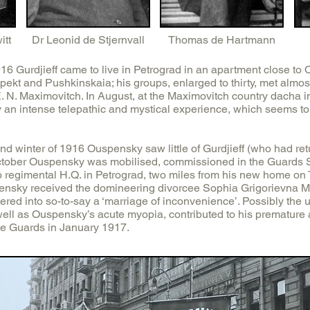
itt
Dr Leonid de Stjernvall
Thomas de Hartmann
 Gurdjieff came to live in Petrograd in an apartment close to 
ekt and Pushkinskaia; his groups, enlarged to thirty, met almos
 N. Maximovitch. In August, at the Maximovitch country dacha in
an intense telepathic and mystical experience, which seems to
d winter of 1916 Ouspensky saw little of Gurdjieff (who had re
 October Ouspensky was mobilised, commissioned in the Guards 
 regimental H.Q. in Petrograd, two miles from his new home on Tr
ensky received the domineering divorcee Sophia Grigorievna M
red into so-to-say a ‘marriage of inconvenience’. Possibly the 
well as Ouspensky’s acute myopia, contributed to his prematur
he Guards in January 1917.