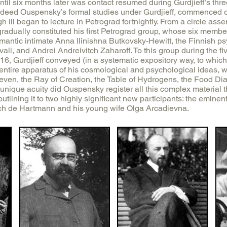
ntil six months later was contact resumed during Gurdjieff’s three 
ndeed Ouspensky’s formal studies under Gurdjieff, commenced o
h ill began to lecture in Petrograd fortnightly. From a circle ass
gradually constituted his first Petrograd group, whose six membe
antic intimate Anna Ilinishna Butkovsky-Hewitt, the Finnish psy
all, and Andrei Andreivitch Zaharoff. To this group during the 
6, Gurdjieff conveyed (in a systematic expository way, to which 
e entire apparatus of his cosmological and psychological ideas,
Seven, the Ray of Creation, the Table of Hydrogens, the Food Di
nique acuity did Ouspensky register all this complex material th
t outlining it to two highly significant new participants: the emin
h de Hartmann and his young wife Olga Arcadievna.