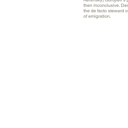
then inconclusive. De
the de facto steward o
of emigration.