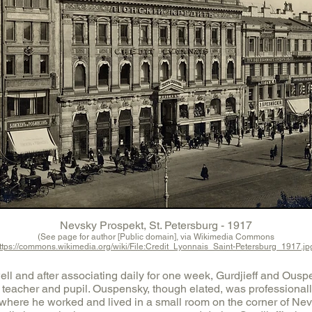
Nevsky Prospekt, St. Petersburg - 1917
(See page for author [Public domain], via Wikimedia Commons
ttps://commons.wikimedia.org/wiki/File:Credit_Lyonnais_Saint-Petersburg_1917.jp
ll and after associating daily for one week, Gurdjieff and Ousp
f teacher and pupil. Ouspensky, though elated, was professionally
, where he worked and lived in a small room on the corner of Ne