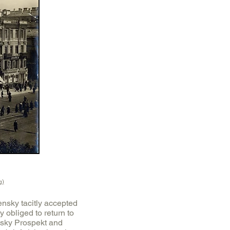
g)
ensky tacitly accepted
 obliged to return to
vsky Prospekt and