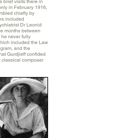
brief visits there in
nly in February 1916,
embled chiefly by
rs included
chiatrist Dr Leonid
five months between
he never fully
 which included the Law
agram, and the
at Gurdjieff confided
ent classical composer