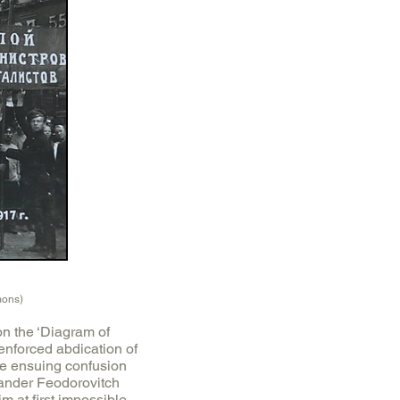
mons)
on the ‘Diagram of
enforced abdication of
he ensuing confusion
sander Feodorovitch
 at first impossible,