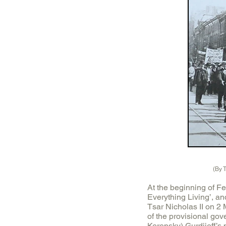
(By 
At the beginning of Fe
Everything Living’, an
Tsar Nicholas II on 2
of the provisional go
Kerensky) Gurdjieff’s