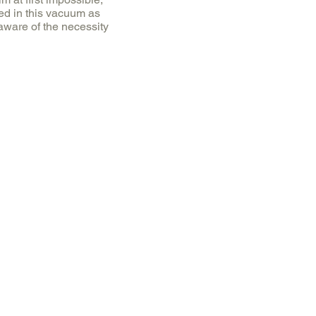
ed in this vacuum as
 aware of the necessity