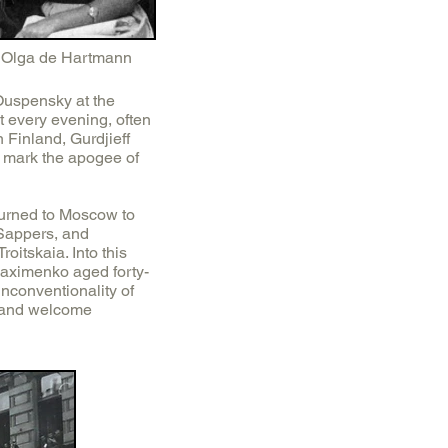
Olga de Hartmann
Ouspensky at the
t every evening, often
 Finland, Gurdjieff
 mark the apogee of
turned to Moscow to
Sappers, and
oitskaia. Into this
aximenko aged forty-
unconventionality of
e and welcome