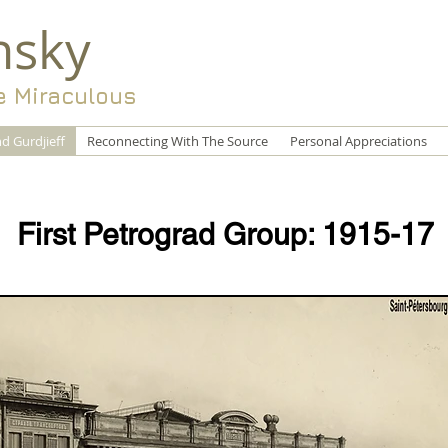
nsky
e Miraculous
d Gurdjieff
Reconnecting With The Source
Personal Appreciations
First Petrograd Group: 1915-17