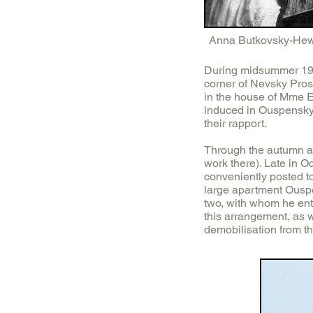
Anna Butkovsky-Hew
During midsummer 1916
corner of Nevsky Prosp
in the house of Mme E.
induced in Ouspensky 
their rapport.
Through the autumn an
work there). Late in
conveniently posted to
large apartment Ousp
two, with whom he ente
this arrangement, as 
demobilisation from t